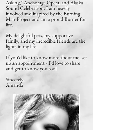
Asking," Anchorage Opera, and Alaska
Sound Celebration. I am heavily
involved and inspired by the Burning
Man Project
and am a proud Burner for
life.
My delightful pets, my supportive
family, and m
y incredible friends are the
lights in my life.
If you'd like to know more about me, set
up an appointment - I'd love to share
and get to know you too!
Sincerely,
Amanda