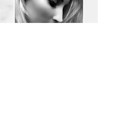
Owner, Esthetician, Lash Artist
Amanda L. Boger
907-240-0239
sirenbeautyak@gmail.com