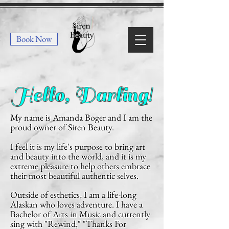
Book Now
Hello, Darling!
My name is Amanda Boger and I am the
proud owner of Siren Beauty.
I feel it is my life's purpose to bring art
and beauty into the world, and it is my
extreme pleasure to help others embrace
their most beautiful authentic selves.
Outside of esthetics, I am a life-long
Alaskan who loves adventure. I have a
Bachelor of Arts in Music and currently
sing with "Rewind,"
"Thanks For