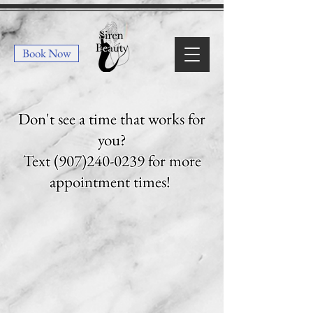
Book Now
Don't see a time that works for
you?
Text
(907)240-0239
for more
appointment times!