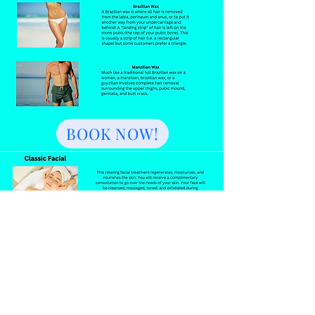
BOOK NOW!