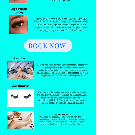
BOOK NOW!