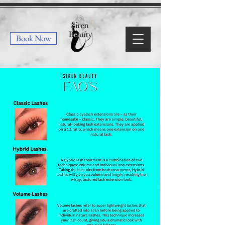
Book Now