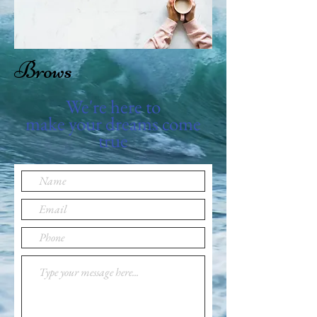
Brows
We're here to
make your dreams come
true