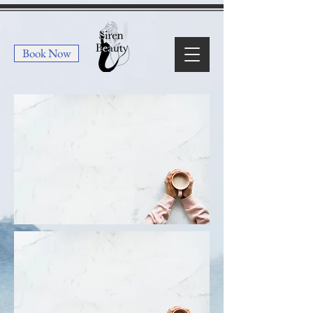
Book Now
Lashes